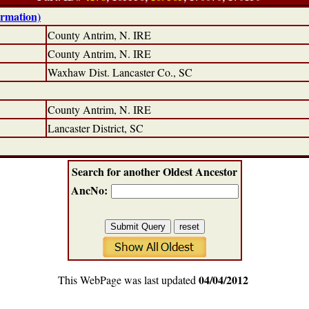
ormation)
County Antrim, N. IRE
County Antrim, N. IRE
Waxhaw Dist. Lancaster Co., SC
County Antrim, N. IRE
Lancaster District, SC
Search for another Oldest Ancestor
AncNo:
04/04/2012
This WebPage was last updated