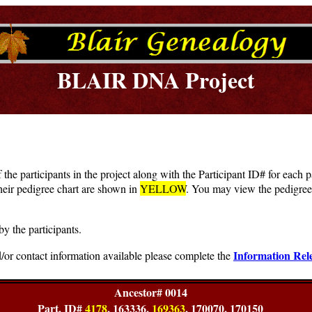
BLAIR DNA Project
f the participants in the project along with the Participant ID# for each
heir pedigree chart are shown in
YELLOW
. You may view the pedigree 
by the participants.
Information Rel
/or contact information available please complete the
Ancestor# 0014
Part. ID#
4178
, 163336,
169363
, 170070, 170150