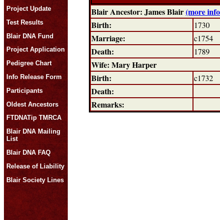
Project Update
Blair Ancestor: James Blair
(more inf
Test Results
Birth:
1730
Blair DNA Fund
Marriage:
c1754
Death:
Project Application
1789
Wife: Mary Harper
Pedigree Chart
Birth:
c1732
Info Release Form
Death:
Participants
Remarks:
Oldest Ancestors
FTDNATip TMRCA
Blair DNA Mailing
List
Blair DNA FAQ
Release of Liability
Blair Society Lines