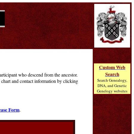
Custom Web
Search
 participant who descend from the ancestor.
Search Genealogy,
chart and contact information by clicking
DNA, and Genetic
Genelogy websites
ease Form
.