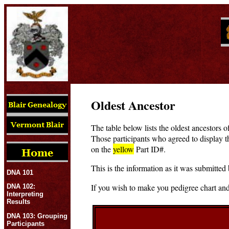
Oldest Ancestor
The table below lists the oldest ancestors o
Those participants who agreed to display t
on the
yellow
Part ID#.
This is the information as it was submitted 
DNA 101
If you wish to make you pedigree chart and
DNA 102:
Interpreting
Results
DNA 103: Grouping
Participants