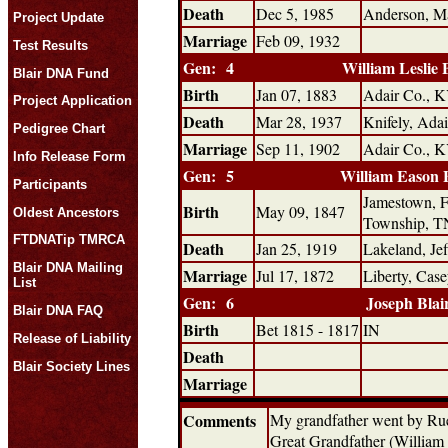
Death
Dec 5, 1985
Anderson, Ma
Project Update
Marriage
Feb 09, 1932
Test Results
Gen: 4
William Leslie 
Blair DNA Fund
Birth
Jan 07, 1883
Adair Co., 
Project Application
Death
Mar 28, 1937
Knifely, Ada
Pedigree Chart
Marriage
Sep 11, 1902
Adair Co., 
Info Release Form
Gen: 5
William Eason 
Participants
Jamestown, F
Birth
May 09, 1847
Oldest Ancestors
Township, T
FTDNATip TMRCA
Death
Jan 25, 1919
Lakeland, Je
Blair DNA Mailing
Marriage
Jul 17, 1872
Liberty, Cas
List
Gen: 6
Joseph Blai
Blair DNA FAQ
Birth
Bet 1815 - 1817
IN
Release of Liability
Death
Blair Society Lines
Marriage
Comments
My grandfather went by Rue
Great Grandfather (William Es