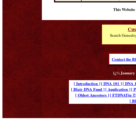
This Website
Cus
Search Genealo
Contact the B
ï¿½ January 
[ Introduction ]
[ DNA 101 ]
[ DNA 1
[ Blair DNA Fund ]
[ Application ]
[ 
[ Oldest Ancestors ]
[ FTDNATip 
[ B