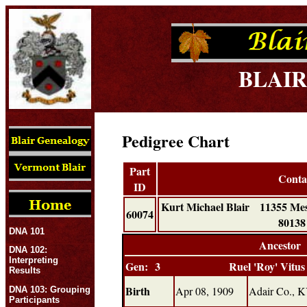
BLAIR
Pedigree Chart
Part
Conta
ID
Kurt Michael Blair 11355 M
60074
801
DNA 101
Ancestor
DNA 102:
Interpreting
Gen: 3
Ruel 'Roy' Vitus
Results
Birth
Apr 08, 1909
Adair Co., 
DNA 103: Grouping
Participants