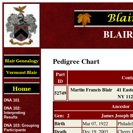
BLAIR
Pedigree Chart
Part
Cont
ID
Martin Francis Blair 41 Eas
52749
NY 11
DNA 101
Ancestor
DNA 102:
Interpreting
Gen: 2
James Joseph B
Results
Birth
Mar 07, 1922
Philade
DNA 103: Grouping
Participants
Death
Dec 19, 2003
Cherry 