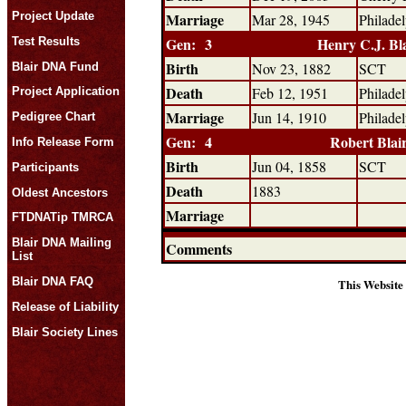
Project Update
Marriage
Mar 28, 1945
Philade
Gen: 3
Henry C.J. Bl
Test Results
Birth
Nov 23, 1882
SCT
Blair DNA Fund
Death
Feb 12, 1951
Philade
Project Application
Marriage
Jun 14, 1910
Philade
Pedigree Chart
Gen: 4
Robert Blai
Info Release Form
Birth
Jun 04, 1858
SCT
Participants
Death
1883
Oldest Ancestors
Marriage
FTDNATip TMRCA
Blair DNA Mailing
Comments
List
Blair DNA FAQ
This Website
Release of Liability
Blair Society Lines