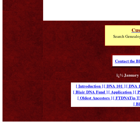
Cus
Search Genealo
Contact the B
ï¿½ January 
[ Introduction ]
[ DNA 101 ]
[ DNA 1
[ Blair DNA Fund ]
[ Application ]
[ 
[ Oldest Ancestors ]
[ FTDNATip 
[ B