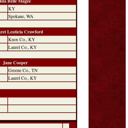
Ida Belle Magee
KY
Spokane, WA
ret Leuticia Crawford
Knox Co., KY
Laurel Co., KY
Jane Cooper
Greene Co., TN
Laurel Co., KY