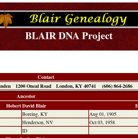
BLAIR DNA Project
Contact
Landen 1200 Oneal Road London, KY 40741 (606) 864-2686
Ancestor
Hobert David Blair
E
Boreing, KY
Aug 01, 1905
Henderson, NV
Oct 03, 1958
ID