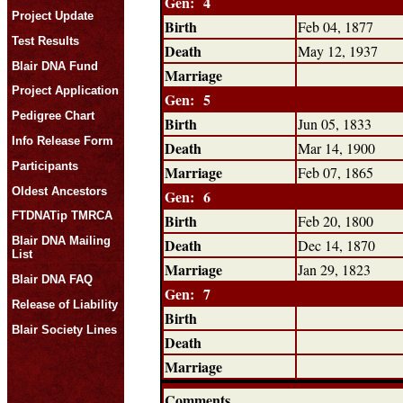
Gen: 4
Project Update
Birth
Feb 04, 1877
Test Results
Death
May 12, 1937
Blair DNA Fund
Marriage
Project Application
Gen: 5
Pedigree Chart
Birth
Jun 05, 1833
Info Release Form
Death
Mar 14, 1900
Participants
Marriage
Feb 07, 1865
Oldest Ancestors
Gen: 6
FTDNATip TMRCA
Birth
Feb 20, 1800
Blair DNA Mailing
Death
Dec 14, 1870
List
Marriage
Jan 29, 1823
Blair DNA FAQ
Gen: 7
Release of Liability
Birth
Blair Society Lines
Death
Marriage
Comments