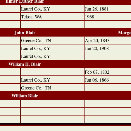
Elmer Luther Blair
Laurel Co., KY
Jun 26, 1881
Tekoa, WA
1968
John Blair
Marga
Greene Co., TN
Apr 20, 1843
Laurel Co., KY
Jun 20, 1908
Laurel Co., KY
William H. Blair
Feb 07, 1802
Laurel Co., KY
Jun 06, 1866
Greene Co., TN
William Blair