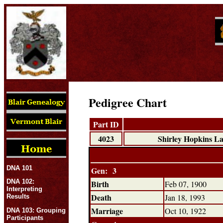
Pedigree Chart
Part ID
4023
Shirley Hopkins 
DNA 101
Gen: 3
DNA 102:
Birth
Feb 07, 1900
Interpreting
Death
Jan 18, 1993
Results
Marriage
Oct 10, 1922
DNA 103: Grouping
Participants