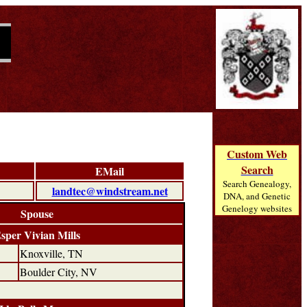
Custom Web
Search
EMail
Search Genealogy,
landtec@windstream.net
DNA, and Genetic
Genelogy websites
Spouse
sper Vivian Mills
Knoxville, TN
Boulder City, NV