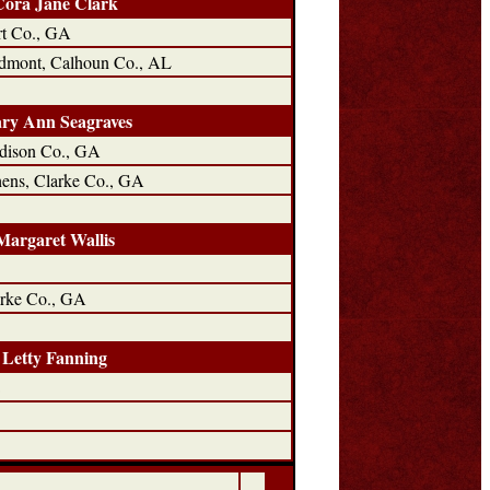
Cora Jane Clark
t Co., GA
dmont, Calhoun Co., AL
ry Ann Seagraves
dison Co., GA
ens, Clarke Co., GA
Margaret Wallis
rke Co., GA
Letty Fanning
C