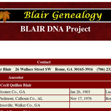
BLAIR DNA Project
Contact
r Blair 26 Wallace Street SW Rome, GA 30165-3916 (706) 23
Ancestor
Cecil Quillan Blair
Oconee Co., GA
Jan 26, 1903
Lud
Piedmont, Calhoun Co., AL
Nov 17, 1976
Ro
Rossville, Walker Co., GA