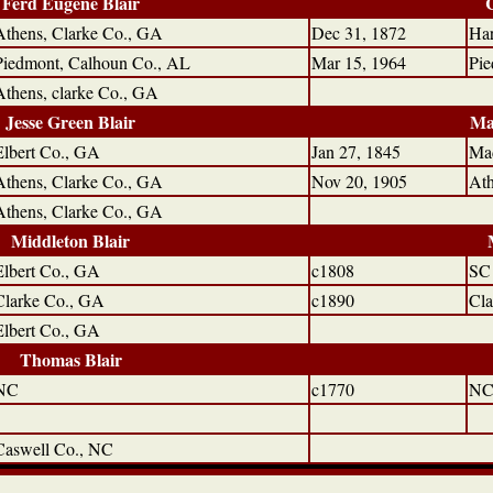
Ferd Eugene Blair
Athens, Clarke Co., GA
Dec 31, 1872
Har
Piedmont, Calhoun Co., AL
Mar 15, 1964
Pie
Athens, clarke Co., GA
Jesse Green Blair
Ma
Elbert Co., GA
Jan 27, 1845
Ma
Athens, Clarke Co., GA
Nov 20, 1905
Ath
Athens, Clarke Co., GA
Middleton Blair
Elbert Co., GA
c1808
SC
Clarke Co., GA
c1890
Cla
Elbert Co., GA
Thomas Blair
NC
c1770
N
Caswell Co., NC