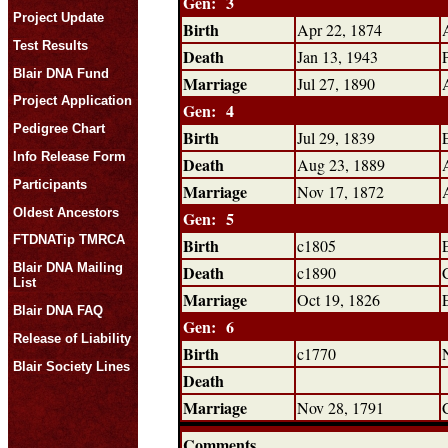
Gen: 3
Project Update
Birth
Apr 22, 1874
Test Results
Death
Jan 13, 1943
Blair DNA Fund
Marriage
Jul 27, 1890
Project Application
Gen: 4
Pedigree Chart
Birth
Jul 29, 1839
Info Release Form
Death
Aug 23, 1889
Participants
Marriage
Nov 17, 1872
Oldest Ancestors
Gen: 5
FTDNATip TMRCA
Birth
c1805
Blair DNA Mailing
Death
c1890
List
Marriage
Oct 19, 1826
Blair DNA FAQ
Gen: 6
Release of Liability
Birth
c1770
Blair Society Lines
Death
Marriage
Nov 28, 1791
Comments