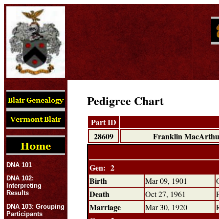
Pedigree Chart
Part ID
28609
Franklin MacArthu
DNA 101
Gen: 2
DNA 102:
Birth
Mar 09, 1901
Interpreting
Death
Oct 27, 1961
Results
Marriage
Mar 30, 1920
DNA 103: Grouping
Participants