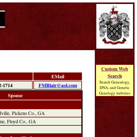
Custom Web
Search
EMail
Search Genealogy,
2-1714
FMBlair@aol.com
DNA, and Genetic
Genelogy websites
Spouse
ville, Pickens Co., GA
me, Floyd Co., GA