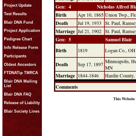
Project Update
Gen: 4
Nicholas Alfred Bl
Birth
Test Results
Apr 10, 1865
Union Twp., Fl
Death
Jul 19, 1933
St. Paul, Rams
Blair DNA Fund
Marriage
Jul 21, 1902
St. Paul, Rams
Project Application
Gen: 5
Samuel Blair
Pedigree Chart
Info Release Form
Birth
1819
Logan Co., OH
Participants
Minneapolis, H
Death
Sep 17, 1897
Oldest Ancestors
MN
FTDNATip TMRCA
Marriage
1844-1846
Hardin County
Blair DNA Mailing
Comments
List
Blair DNA FAQ
This Website
Release of Liability
Blair Society Lines