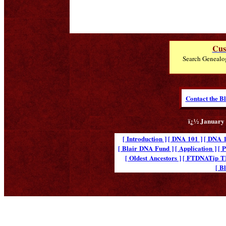
Cus
Search Genealo
Contact the B
ï¿½ January 
[ Introduction ]
[ DNA 101 ]
[ DNA 1
[ Blair DNA Fund ]
[ Application ]
[ 
[ Oldest Ancestors ]
[ FTDNATip 
[ B