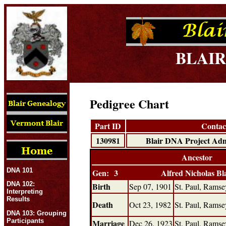
BLAIR
Pedigree Chart
Part ID
Contac
130981
Blair DNA Project 
Ancestor
DNA 101
Gen: 3
Alfred Nicholas Bl
DNA 102:
Birth
Sep 07, 1901
St. Paul, Rams
Interpreting
Results
Death
Oct 23, 1982
St. Paul, Rams
DNA 103: Grouping
Participants
Marriage
Dec 26, 1923
St. Paul, Rams