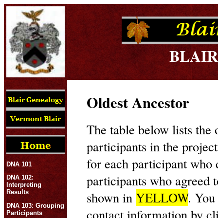
BLAIR
Oldest Ancestor
The table below lists the 
participants in the projec
for each participant who
DNA 101
participants who agreed t
DNA 102:
Interpreting
Results
shown in
YELLOW
. You
DNA 103: Grouping
contact information by cl
Participants