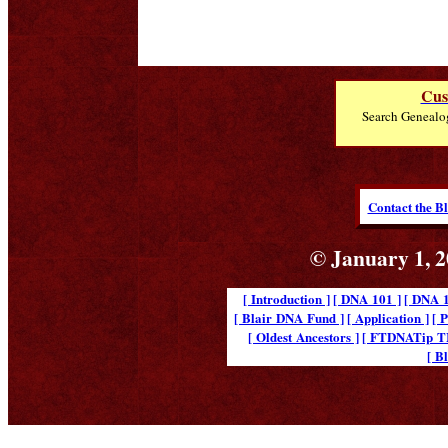
Cus
Search Genealo
Contact the B
© January 1, 2
[ Introduction ]
[ DNA 101 ]
[ DNA 1
[ Blair DNA Fund ]
[ Application ]
[ 
[ Oldest Ancestors ]
[ FTDNATip 
[ B