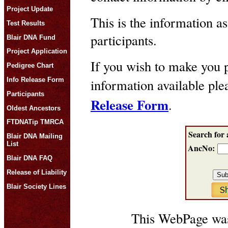
Project Update
This is the information as
Test Results
participants.
Blair DNA Fund
Project Application
If you wish to make you p
Pedigree Chart
Info Release Form
information available pl
Participants
Release Form
.
Oldest Ancestors
FTDNATip TMRCA
Search for 
Blair DNA Mailing
List
AncNo:
Blair DNA FAQ
Release of Liability
Blair Society Lines
This WebPage was