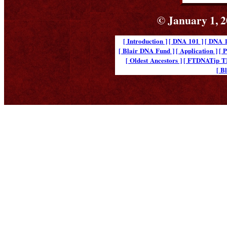
© January 1, 2
[ Introduction ]
[ DNA 101 ]
[ DNA 1
[ Blair DNA Fund ]
[ Application ]
[ 
[ Oldest Ancestors ]
[ FTDNATip 
[ B