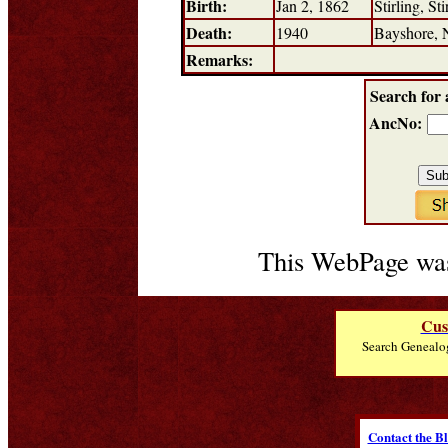
Birth:
Jan 2, 1862
Stirling, St
Death:
1940
Bayshore,
Remarks:
Search for 
AncNo:
This WebPage was
Cus
Search Genealo
Contact the B