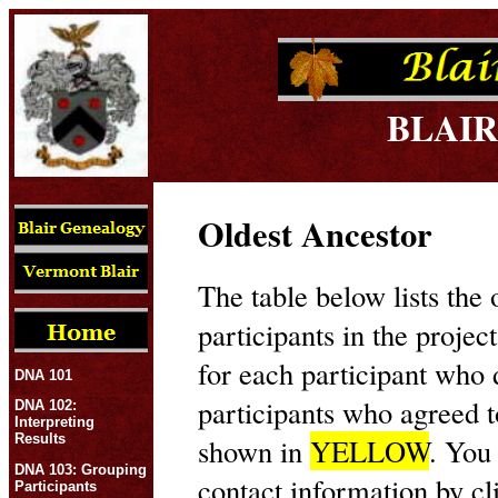
BLAIR
Oldest Ancestor
The table below lists the 
participants in the projec
for each participant who
DNA 101
participants who agreed t
DNA 102:
Interpreting
Results
shown in
YELLOW
. You
DNA 103: Grouping
contact information by cl
Participants