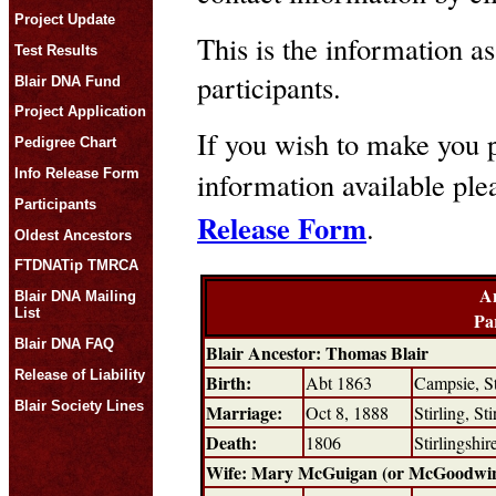
Project Update
This is the information as
Test Results
participants.
Blair DNA Fund
Project Application
If you wish to make you p
Pedigree Chart
Info Release Form
information available pl
Participants
Release Form
.
Oldest Ancestors
FTDNATip TMRCA
An
Blair DNA Mailing
List
Pa
Blair DNA FAQ
Blair Ancestor: Thomas Blair
Release of Liability
Birth:
Abt 1863
Campsie, St
Blair Society Lines
Marriage:
Oct 8, 1888
Stirling, St
Death:
1806
Stirlingshi
Wife: Mary McGuigan (or McGoodwi