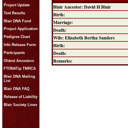
Project Update
Blair Ancestor: David H Blair
Test Results
Birth:
Blair DNA Fund
Marriage:
Death:
Project Application
Wife: Elizabeth Bertha Sanders
Pedigree Chart
Birth:
Info Release Form
Death:
Participants
Remarks:
Oldest Ancestors
FTDNATip TMRCA
Blair DNA Mailing
List
Blair DNA FAQ
Release of Liability
Blair Society Lines