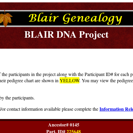
BLAIR DNA Project
f the participants in the project along with the Participant ID# for each
heir pedigree chart are shown in
YELLOW
. You may view the pedigree 
by the participants.
Information Rel
/or contact information available please complete the
Ancestor# 0145
Part. ID#
225648