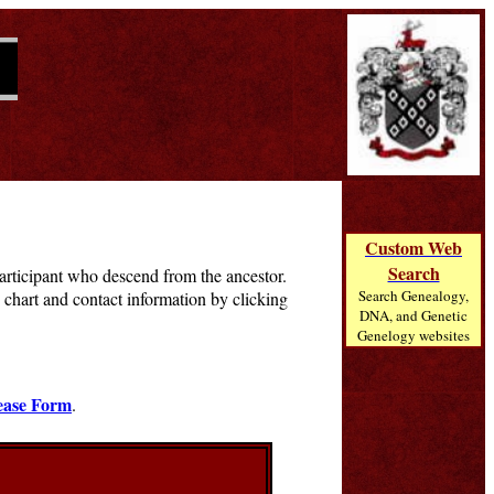
Custom Web
Search
 participant who descend from the ancestor.
Search Genealogy,
chart and contact information by clicking
DNA, and Genetic
Genelogy websites
ease Form
.