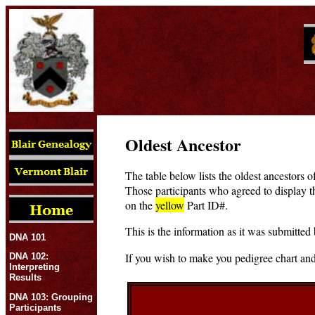
Oldest Ancestor
The table below lists the oldest ancestors o
Those participants who agreed to display t
on the
yellow
Part ID#.
This is the information as it was submitted 
DNA 101
If you wish to make you pedigree chart and
DNA 102:
Interpreting
Results
DNA 103: Grouping
Participants