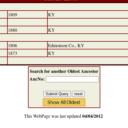
1809
KY
1880
KY
1806
Edmonson Co., KY
1873
KY
Search for another Oldest Ancestor
AncNo:
04/04/2012
This WebPage was last updated