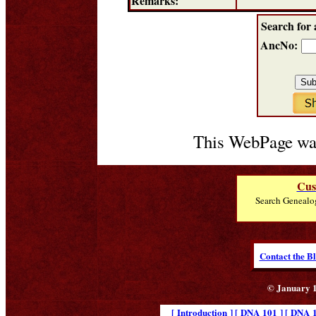
Remarks:
Search for 
AncNo:
This WebPage was
Cus
Search Genealo
Contact the B
© January 1
[ Introduction ]
[ DNA 101 ]
[ DNA 1