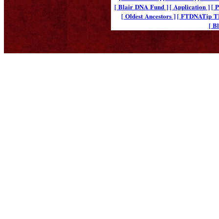
[ Blair DNA Fund ]
[ Application ]
[ 
[ Oldest Ancestors ]
[ FTDNATip 
[ B