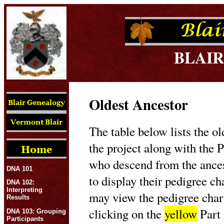
BLAIR
Oldest Ancestor
The table below lists the ol
the project along with the P
who descend from the ances
DNA 101
to display their pedigree c
DNA 102:
Interpreting
may view the pedigree char
Results
clicking on the
yellow
Part 
DNA 103: Grouping
Participants