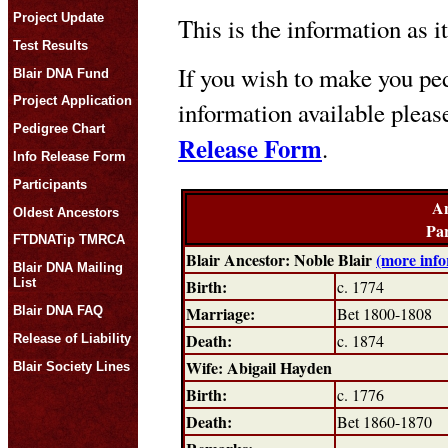
Project Update
This is the information as i
Test Results
If you wish to make you ped
Blair DNA Fund
Project Application
information available plea
Pedigree Chart
Release Form
.
Info Release Form
Participants
An
Oldest Ancestors
Par
FTDNATip TMRCA
Blair Ancestor: Noble Blair
(more info
Blair DNA Mailing
Birth:
List
c. 1774
Marriage:
Blair DNA FAQ
Bet 1800-1808
Death:
c. 1874
Release of Liability
Wife: Abigail Hayden
Blair Society Lines
Birth:
c. 1776
Death:
Bet 1860-1870