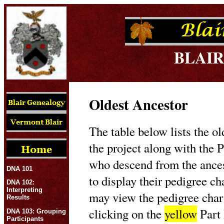
BLAIR
Oldest Ancestor
The table below lists the ol
the project along with the P
who descend from the ances
DNA 101
to display their pedigree c
DNA 102:
Interpreting
may view the pedigree char
Results
clicking on the
yellow
Part 
DNA 103: Grouping
Participants