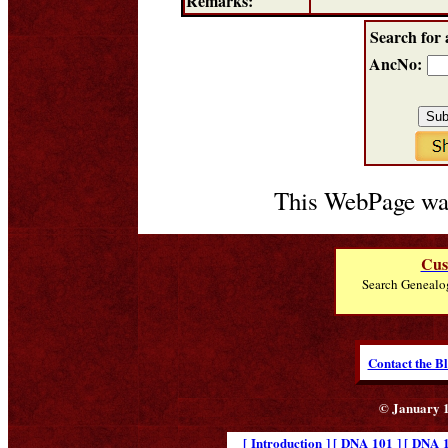
Remarks:
Search for 
AncNo:
This WebPage was
Cus
Search Genealo
Contact the B
© January 1
[ Introduction ]
[ DNA 101 ]
[ DNA 1