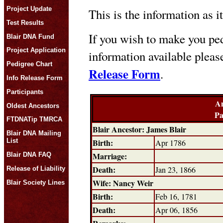
Project Update
This is the information as i
Test Results
If you wish to make you ped
Blair DNA Fund
Project Application
information available plea
Pedigree Chart
Release Form
.
Info Release Form
Participants
An
Oldest Ancestors
Pa
FTDNATip TMRCA
Blair Ancestor: James Blair
Blair DNA Mailing
Birth:
List
Apr 1786
Marriage:
Blair DNA FAQ
Death:
Jan 23, 1866
Release of Liability
Wife: Nancy Weir
Blair Society Lines
Birth:
Feb 16, 1781
Death:
Apr 06, 1856