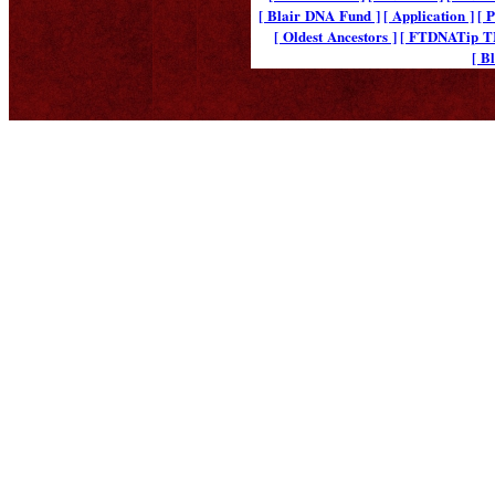
[ Blair DNA Fund ]
[ Application ]
[ 
[ Oldest Ancestors ]
[ FTDNATip 
[ B