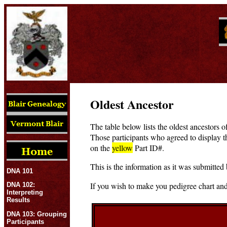
Oldest Ancestor
The table below lists the oldest ancestors o
Those participants who agreed to display t
on the
yellow
Part ID#.
This is the information as it was submitted 
DNA 101
If you wish to make you pedigree chart and
DNA 102:
Interpreting
Results
DNA 103: Grouping
Participants