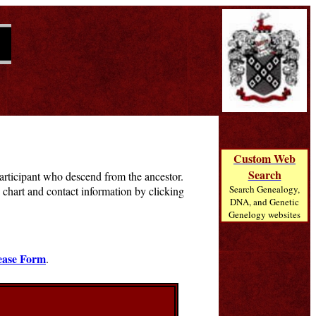
Custom Web
Search
 participant who descend from the ancestor.
Search Genealogy,
chart and contact information by clicking
DNA, and Genetic
Genelogy websites
ease Form
.