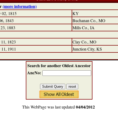
ir
(more information)
 02, 1815
KY
06, 1843
Buchanan Co., MO
 23, 1883
Mills Co., IA
 11, 1823
Clay Co., MO
 11, 1911
Junction City, KS
Search for another Oldest Ancestor
AncNo:
04/04/2012
This WebPage was last updated