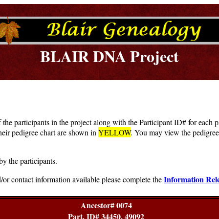
BLAIR DNA Project
f the participants in the project along with the Participant ID# for each
heir pedigree chart are shown in
YELLOW
. You may view the pedigree 
by the participants.
Information Rel
/or contact information available please complete the
Ancestor# 0074
Part. ID# 34450, 49092