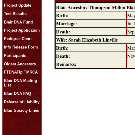
Project Update
Blair Ancestor: Thompson Milton Bla
Test Results
Birth:
May
Blair DNA Fund
Marriage:
Jul 
Death:
Project Application
Sep
Wife: Sarah Elizabeth Linville
Pedigree Chart
Birth:
Mar
Info Release Form
Death:
Nov
Participants
Remarks:
Oldest Ancestors
FTDNATip TMRCA
Blair DNA Mailing
List
Blair DNA FAQ
Release of Liability
Blair Society Lines