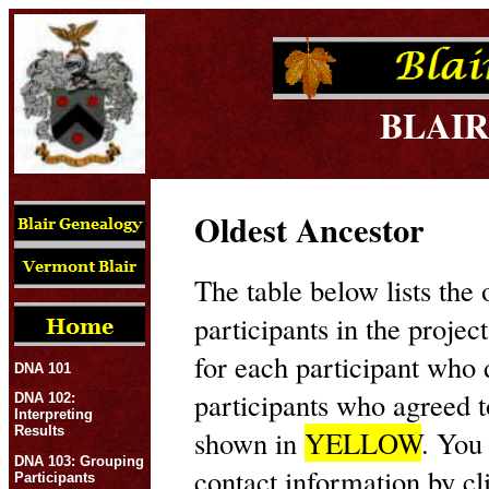
BLAIR
Oldest Ancestor
The table below lists the 
participants in the projec
for each participant who
DNA 101
participants who agreed t
DNA 102:
Interpreting
Results
shown in
YELLOW
. You
DNA 103: Grouping
contact information by cl
Participants