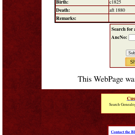
Birth:
c1825
Death:
aft 1880
Remarks:
Search for 
AncNo:
This WebPage was
Cus
Search Genealo
Contact the B