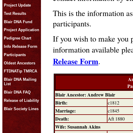
Project Update
This is the information as
Test Results
participants.
Blair DNA Fund
Project Application
If you wish to make you p
Pedigree Chart
Info Release Form
information available pl
Participants
Release Form
.
Oldest Ancestors
FTDNATip TMRCA
An
Blair DNA Mailing
List
Pa
Blair DNA FAQ
Blair Ancestor: Andrew Blair
Release of Liability
Birth:
c1812
Blair Society Lines
Marriage:
c1845
Death:
Aft 1880
Wife: Susannah Akins