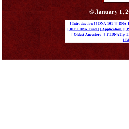
© January 1, 2
[ Introduction ]
[ DNA 101 ]
[ DNA 1
[ Blair DNA Fund ]
[ Application ]
[ 
[ Oldest Ancestors ]
[ FTDNATip 
[ B