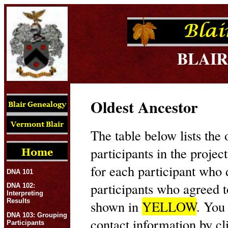
BLAIR
Oldest Ancestor
The table below lists the 
participants in the projec
for each participant who
DNA 101
participants who agreed t
DNA 102:
Interpreting
Results
shown in
YELLOW
. You
DNA 103: Grouping
contact information by cl
Participants