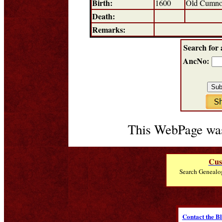
Birth:
1600
Old Cumno
Death:
Remarks:
Search for 
AncNo:
This WebPage was
Cus
Search Genealo
Contact the B