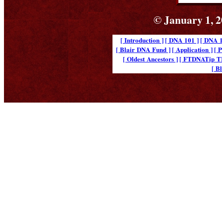
© January 1, 2
[ Introduction ]
[ DNA 101 ]
[ DNA 1
[ Blair DNA Fund ]
[ Application ]
[ 
[ Oldest Ancestors ]
[ FTDNATip 
[ B