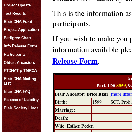
Project Update
This is the information as
Test Results
participants.
Blair DNA Fund
Project Application
If you wish to make you p
Pedigree Chart
Info Release Form
information available pl
Participants
Release Form
.
Oldest Ancestors
FTDNATip TMRCA
An
Blair DNA Mailing
List
Part. ID#
8859
, 9
Blair DNA FAQ
Blair Ancestor: Brice Blair
(more info
Release of Liability
Birth:
1599
SCT, Prob 
Blair Society Lines
Marriage:
Death:
Wife: Esther Peden