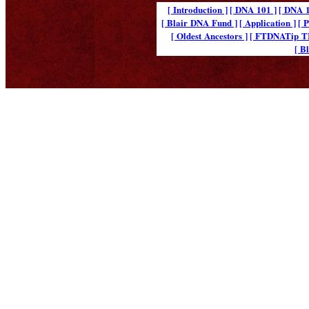
[ Introduction ]
[ DNA 101 ]
[ DNA 1
[ Blair DNA Fund ]
[ Application ]
[ 
[ Oldest Ancestors ]
[ FTDNATip 
[ B