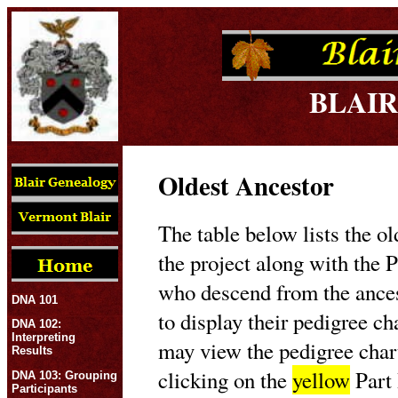
BLAIR
Oldest Ancestor
The table below lists the ol
the project along with the P
who descend from the ances
DNA 101
to display their pedigree c
DNA 102:
Interpreting
may view the pedigree char
Results
clicking on the
yellow
Part 
DNA 103: Grouping
Participants