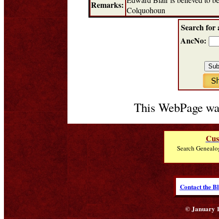
Remarks:
Colquohoun
Search for 
AncNo:
This WebPage was
Cus
Search Genealo
Contact the B
© January 1