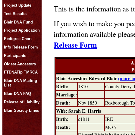
Project Update
This is the information as i
Test Results
If you wish to make you ped
Blair DNA Fund
Project Application
information available plea
Pedigree Chart
Release Form
.
Info Release Form
Participants
A
Oldest Ancestors
P
FTDNATip TMRCA
Blair Ancestor: Edward Blair
(more i
Blair DNA Mailing
Birth:
List
1810
County Derry,
Marriage:
Blair DNA FAQ
Death:
Nov 1850
Roxborough To
Release of Liability
Wife: Sarah E. Harris
Blair Society Lines
Birth:
c1811
IRE
Death:
MO ?
Edward Blair is believed to b