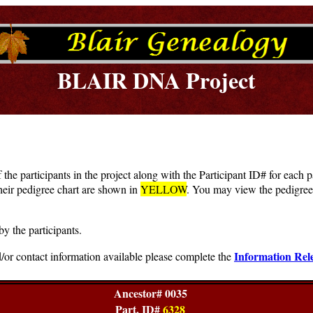
BLAIR DNA Project
f the participants in the project along with the Participant ID# for each
heir pedigree chart are shown in
YELLOW
. You may view the pedigree 
by the participants.
Information Rel
/or contact information available please complete the
Ancestor# 0035
Part. ID#
6328