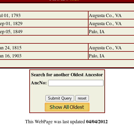
ul 01, 1793
Augusta Co., VA
ep 01, 1829
Augusta Co., VA
ep 05, 1849
Palo, IA
an 24, 1815
Augusta Co., VA
an 16, 1903
Palo, IA
Search for another Oldest Ancestor
AncNo:
04/04/2012
This WebPage was last updated