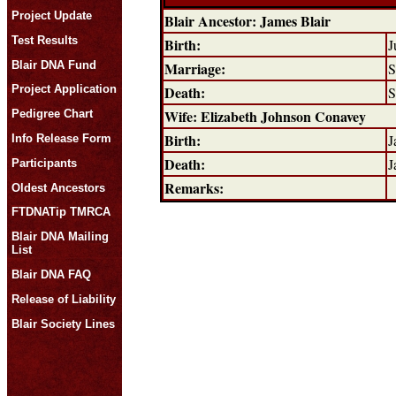
Project Update
Blair Ancestor: James Blair
Test Results
Birth:
J
Blair DNA Fund
Marriage:
S
Death:
Project Application
S
Wife: Elizabeth Johnson Conavey
Pedigree Chart
Birth:
J
Info Release Form
Death:
J
Participants
Remarks:
Oldest Ancestors
FTDNATip TMRCA
Blair DNA Mailing
List
Blair DNA FAQ
Release of Liability
Blair Society Lines