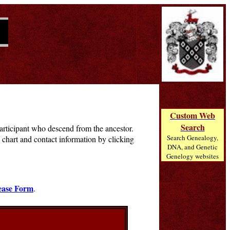
Custom Web
Search
 participant who descend from the ancestor.
Search Genealogy,
chart and contact information by clicking
DNA, and Genetic
Genelogy websites
ease Form
.