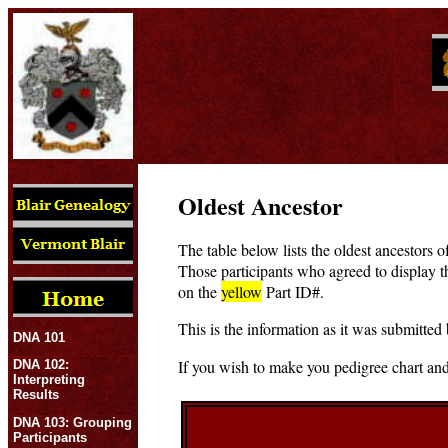
Oldest Ancestor
The table below lists the oldest ancestors o
Those participants who agreed to display t
on the
yellow
Part ID#.
This is the information as it was submitted 
DNA 101
If you wish to make you pedigree chart and
DNA 102:
Interpreting
Results
DNA 103: Grouping
Participants