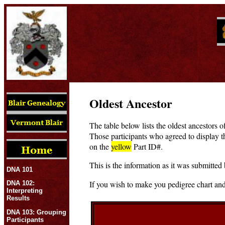
Oldest Ancestor
The table below lists the oldest ancestors o
Those participants who agreed to display t
on the
yellow
Part ID#.
This is the information as it was submitted 
DNA 101
If you wish to make you pedigree chart and
DNA 102:
Interpreting
Results
DNA 103: Grouping
Participants