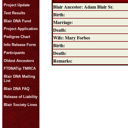
Project Update
Blair Ancestor: Adam Blair Sr.
Test Results
Birth:
Blair DNA Fund
Marriage:
Death:
Project Application
Wife: Mary Forbes
Pedigree Chart
Birth:
Info Release Form
Death:
Participants
Remarks:
Oldest Ancestors
FTDNATip TMRCA
Blair DNA Mailing
List
Blair DNA FAQ
Release of Liability
Blair Society Lines