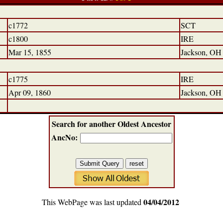
c1772
SCT
c1800
IRE
Mar 15, 1855
Jackson, OH
c1775
IRE
Apr 09, 1860
Jackson, OH
Search for another Oldest Ancestor
AncNo:
04/04/2012
This WebPage was last updated