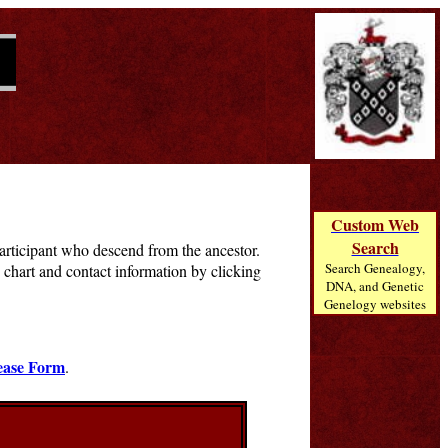
Custom Web
Search
 participant who descend from the ancestor.
Search Genealogy,
chart and contact information by clicking
DNA, and Genetic
Genelogy websites
ease Form
.