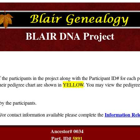
BLAIR DNA Project
f the participants in the project along with the Participant ID# for each
heir pedigree chart are shown in
YELLOW
. You may view the pedigree 
by the participants.
Information Rel
/or contact information available please complete the
Ancestor# 0034
Part. ID#
5891