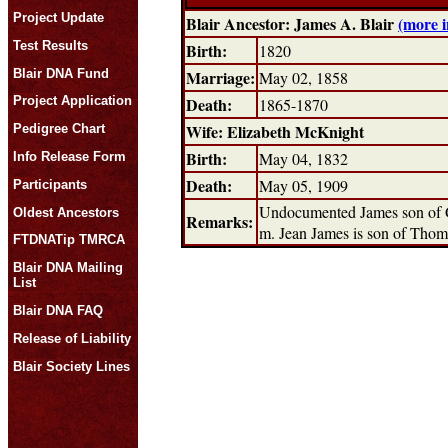
Project Update
Blair Ancestor: James A. Blair
(more 
Test Results
Birth:
1820
Blair DNA Fund
Marriage:
May 02, 1858
Death:
Project Application
1865-1870
Wife: Elizabeth McKnight
Pedigree Chart
Birth:
May 04, 1832
Info Release Form
Death:
May 05, 1909
Participants
Undocumented James son of Ge
Oldest Ancestors
Remarks:
m. Jean James is son of Thoma
FTDNATip TMRCA
Blair DNA Mailing
List
Blair DNA FAQ
Release of Liability
Blair Society Lines