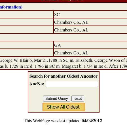
information)
SC
Chambers Co., AL
Chambers Co., AL
GA
Chambers Co., AL
orge W. Blair b. Mar 21,1788 in SC m. Elizabeth. George W.son of Ja
s b. 1729 in Ire d. 1796 in SC m. Margaret b. 1734 in Ire d. After 179
Search for another Oldest Ancestor
AncNo:
04/04/2012
This WebPage was last updated