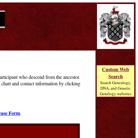
Custom Web
Search
 participant who descend from the ancestor.
Search Genealogy,
chart and contact information by clicking
DNA, and Genetic
Genelogy websites
ease Form
.