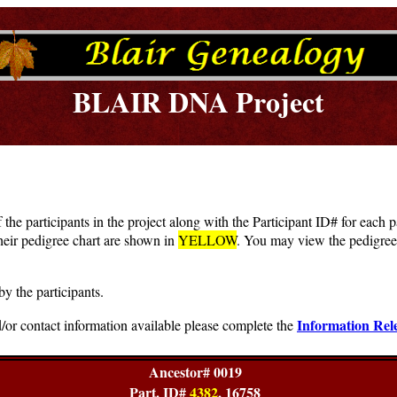
BLAIR DNA Project
f the participants in the project along with the Participant ID# for each
heir pedigree chart are shown in
YELLOW
. You may view the pedigree 
by the participants.
Information Rel
/or contact information available please complete the
Ancestor# 0019
Part. ID#
4382
, 16758