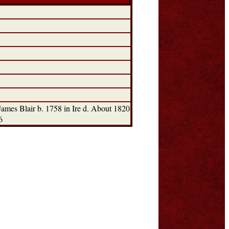
mes Blair b. 1758 in Ire d. About 1820
6