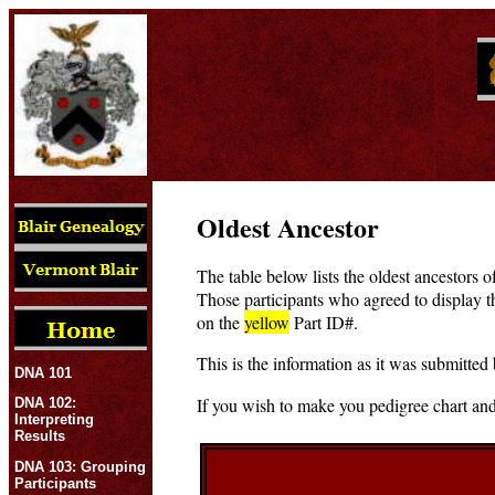
Oldest Ancestor
The table below lists the oldest ancestors o
Those participants who agreed to display t
on the
yellow
Part ID#.
This is the information as it was submitted 
DNA 101
If you wish to make you pedigree chart and
DNA 102:
Interpreting
Results
DNA 103: Grouping
Participants