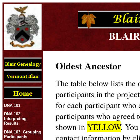
BLAIR
Oldest Ancestor
The table below lists the 
participants in the projec
for each participant who
DNA 101
participants who agreed t
DNA 102:
Interpreting
Results
shown in
YELLOW
. You
DNA 103: Grouping
contact information by cl
Participants