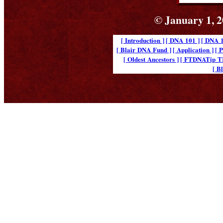
© January 1, 2
[ Introduction ]
[ DNA 101 ]
[ DNA 1
[ Blair DNA Fund ]
[ Application ]
[ 
[ Oldest Ancestors ]
[ FTDNATip 
[ B