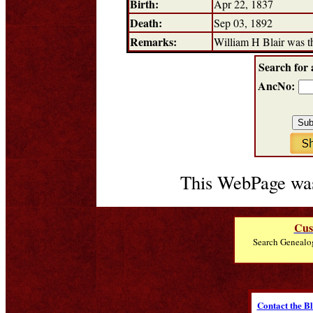
Birth:
Apr 22, 1837
Death:
Sep 03, 1892
Remarks:
William H Blair was t
Search for 
AncNo:
This WebPage was
Cus
Search Genealo
Contact the B