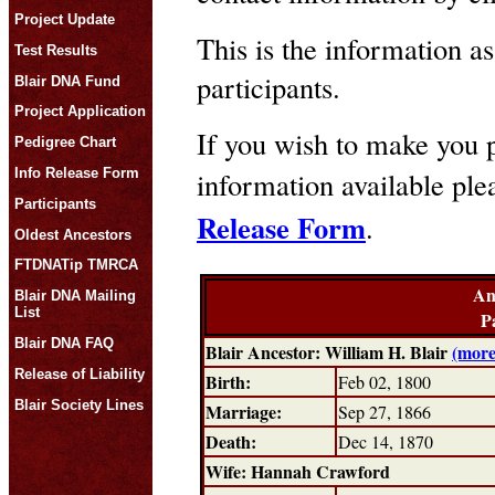
Project Update
This is the information as
Test Results
participants.
Blair DNA Fund
Project Application
If you wish to make you p
Pedigree Chart
Info Release Form
information available pl
Participants
Release Form
.
Oldest Ancestors
FTDNATip TMRCA
An
Blair DNA Mailing
List
P
Blair DNA FAQ
Blair Ancestor: William H. Blair
(more
Release of Liability
Birth:
Feb 02, 1800
Blair Society Lines
Marriage:
Sep 27, 1866
Death:
Dec 14, 1870
Wife: Hannah Crawford