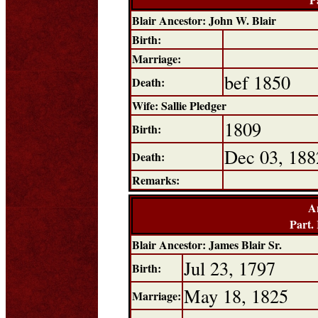
Blair Ancestor: John W. Blair
Birth:
Marriage:
bef 1850
Death:
Wife: Sallie Pledger
1809
Birth:
Dec 03, 188
Death:
Remarks:
A
Part.
Blair Ancestor: James Blair Sr.
Jul 23, 1797
Birth:
May 18, 1825
Marriage: