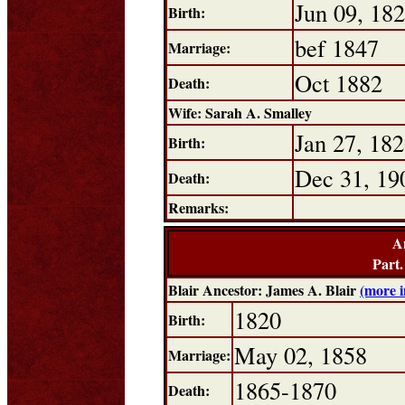
Jun 09, 18
Birth:
bef 1847
Marriage:
Oct 1882
Death:
Wife: Sarah A. Smalley
Jan 27, 18
Birth:
Dec 31, 19
Death:
Remarks:
A
Part
Blair Ancestor: James A. Blair
(more 
1820
Birth:
May 02, 1858
Marriage:
1865-1870
Death: