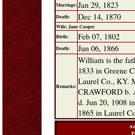
Jan 29, 1823
Marriage:
Dec 14, 1870
Death:
Wife: Jane Cooper
Feb 07, 1802
Birth:
Jun 06, 1866
Death:
William is the fa
1833 in Greene C
Laurel Co., KY. 
Remarks:
CRAWFORD b. Ap
d. Jun 20, 1908 i
1865 in Laurel C
An
P