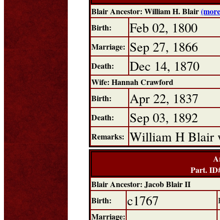
Blair Ancestor: William H. Blair
(more
Feb 02, 1800
Birth:
Sep 27, 1866
Marriage:
Dec 14, 1870
Death:
Wife: Hannah Crawford
Apr 22, 1837
Birth:
Sep 03, 1892
Death:
William H Blair 
Remarks:
A
Part. I
Blair Ancestor: Jacob Blair II
c1767
Birth:
Marriage: