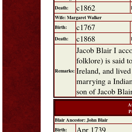
c1862
Death:
Wife: Margaret Walker
c1767
Birth:
c1868
Death:
Jacob Blair I acco
folklore) is said 
Ireland, and live
Remarks:
marrying a Indian
son of Jacob Blai
A
P
Blair Ancestor: John Blair
Apr 1739
Birth: