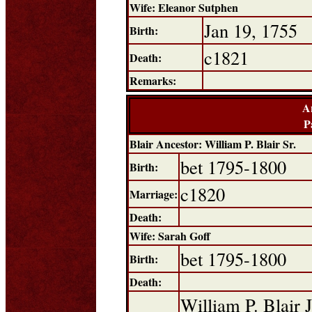
Wife: Eleanor Sutphen
Jan 19, 1755
Birth:
c1821
Death:
Remarks:
A
P
Blair Ancestor: William P. Blair Sr.
bet 1795-1800
Birth:
c1820
Marriage:
Death:
Wife: Sarah Goff
bet 1795-1800
Birth:
Death:
William P. Blair J