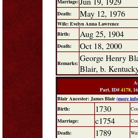
Jun 19, 1929
Marriage:
May 12, 1976
Death:
Wife: Evelyn Anna Lawrence
Aug 25, 1904
Birth:
Oct 18, 2000
Death:
George Henry Bla
Remarks:
Blair, b. Kentuc
A
Part. ID#
4178
, 1
Blair Ancestor: James Blair
(more inf
1730
Birth:
Cou
c1754
Marriage:
Cou
1789
Death:
Wax