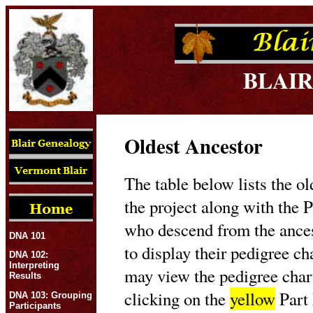
BLAIR
Oldest Ancestor
The table below lists the ol
the project along with the P
who descend from the ances
DNA 101
to display their pedigree c
DNA 102:
Interpreting
may view the pedigree char
Results
clicking on the
yellow
Part 
DNA 103: Grouping
Participants