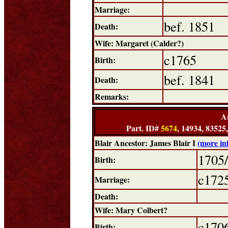
Marriage:
bef. 1851
Death:
Wife: Margaret (Calder?)
c1765
Birth:
bef. 1841
Death:
Remarks:
A
Part. ID#
5674
, 14934, 83525
Blair Ancestor: James Blair I
(more in
1705
Birth:
c172
Marriage:
Death:
Wife: Mary Colbert?
c170
Birth: