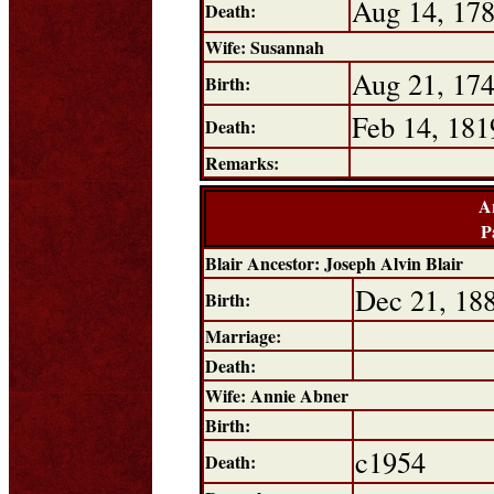
Aug 14, 17
Death:
Wife: Susannah
Aug 21, 17
Birth:
Feb 14, 181
Death:
Remarks:
A
P
Blair Ancestor: Joseph Alvin Blair
Dec 21, 18
Birth:
Marriage:
Death:
Wife: Annie Abner
Birth:
c1954
Death: