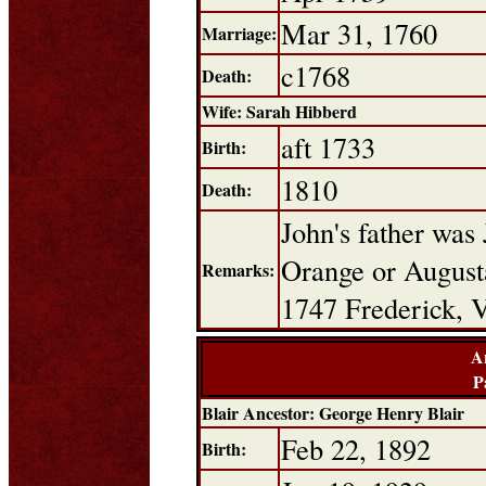
Mar 31, 1760
Marriage:
c1768
Death:
Wife: Sarah Hibberd
aft 1733
Birth:
1810
Death:
John's father was
Orange or Augusta
Remarks:
1747 Frederick, V
A
P
Blair Ancestor: George Henry Blair
Feb 22, 1892
Birth: