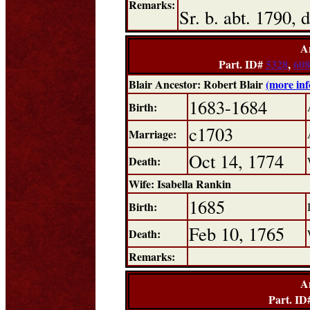
Remarks:
Sr. b. abt. 1790,
A
Part. ID#
5328
,
608
Blair Ancestor: Robert Blair
(more in
1683-1684
Birth:
c1703
Marriage:
Oct 14, 1774
Death:
Wife: Isabella Rankin
1685
Birth:
Feb 10, 1765
Death:
Remarks:
A
Part. ID