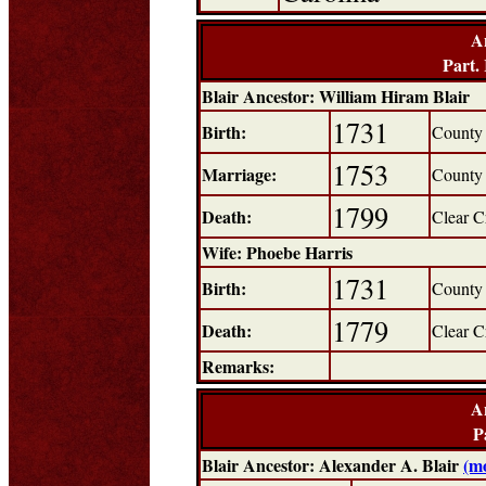
A
Part.
Blair Ancestor: William Hiram Blair
1731
Birth:
County 
1753
Marriage:
County 
1799
Death:
Clear C
Wife: Phoebe Harris
1731
Birth:
County 
1779
Death:
Clear C
Remarks:
A
P
Blair Ancestor: Alexander A. Blair
(m