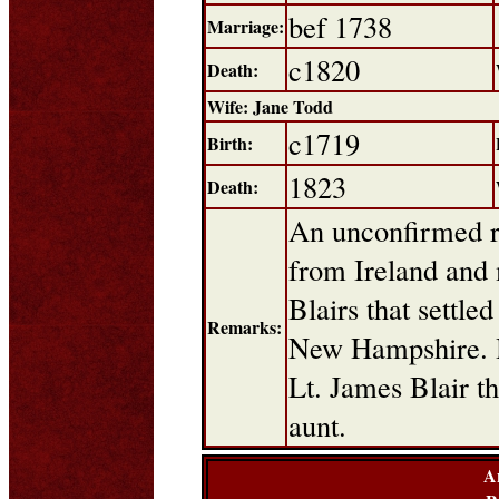
bef 1738
Marriage:
c1820
Death:
Wife: Jane Todd
c1719
Birth:
1823
Death:
An unconfirmed r
from Ireland and 
Blairs that settl
Remarks:
New Hampshire. H
Lt. James Blair th
aunt.
A