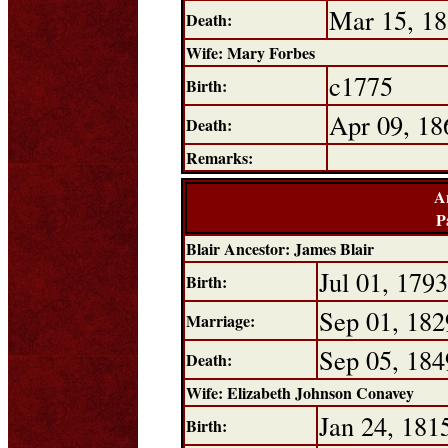
Mar 15, 1
Death:
Wife: Mary Forbes
c1775
Birth:
Apr 09, 18
Death:
Remarks:
A
P
Blair Ancestor: James Blair
Jul 01, 1793
Birth:
Sep 01, 182
Marriage:
Sep 05, 184
Death:
Wife: Elizabeth Johnson Conavey
Jan 24, 181
Birth: