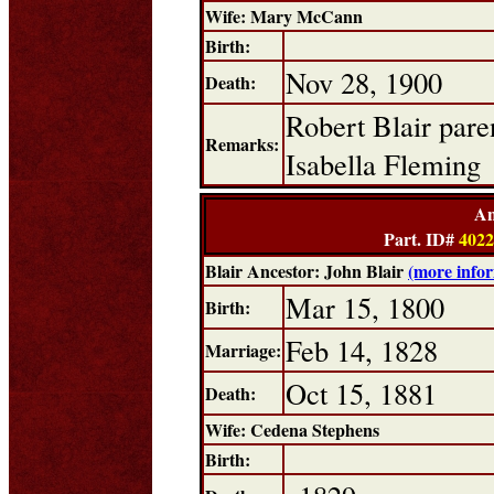
Wife: Mary McCann
Birth:
Nov 28, 1900
Death:
Robert Blair pare
Remarks:
Isabella Fleming
An
Part. ID#
4022
Blair Ancestor: John Blair
(more info
Mar 15, 1800
Birth:
Feb 14, 1828
Marriage:
Oct 15, 1881
Death:
Wife: Cedena Stephens
Birth: