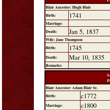
Blair Ancestor: Hugh Blair
1741
Birth:
Marriage:
Jan 5, 1837
Death:
Wife: Jane Thompson
1745
Birth:
Mar 10, 1835
Death:
Remarks:
A
P
Blair Ancestor: Adam Blair Sr.
c1772
Birth:
c1800
Marriage: