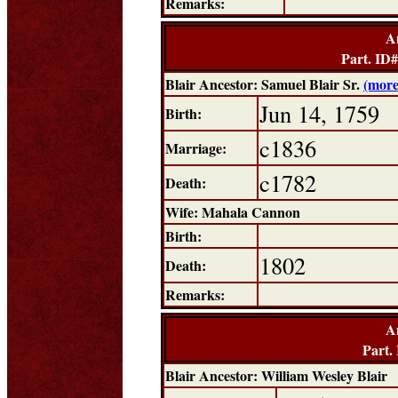
Remarks:
A
Part. ID
Blair Ancestor: Samuel Blair Sr.
(more
Jun 14, 1759
Birth:
c1836
Marriage:
c1782
Death:
Wife: Mahala Cannon
Birth:
1802
Death:
Remarks:
A
Part.
Blair Ancestor: William Wesley Blair