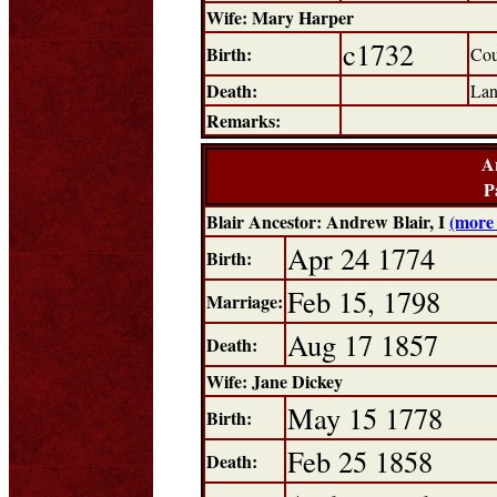
Wife: Mary Harper
c1732
Birth:
Cou
Death:
Lan
Remarks:
A
P
Blair Ancestor: Andrew Blair, I
(more 
Apr 24 1774
Birth:
Feb 15, 1798
Marriage:
Aug 17 1857
Death:
Wife: Jane Dickey
May 15 1778
Birth:
Feb 25 1858
Death: