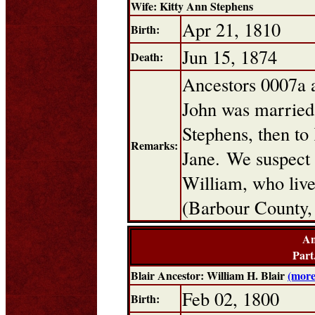
Wife: Kitty Ann Stephens
Apr 21, 1810
Birth:
Jun 15, 1874
Death:
Ancestors 0007a 
John was married t
Stephens, then to
Remarks:
Jane. We suspect
William, who live
(Barbour County,
An
Part
Blair Ancestor: William H. Blair
(more
Feb 02, 1800
Birth: