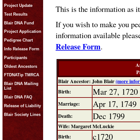
Project Update
This is the information as i
Test Results
If you wish to make you ped
Blair DNA Fund
Project Application
information available plea
Pedigree Chart
Release Form
.
Info Release Form
Participants
A
Oldest Ancestors
P
FTDNATip TMRCA
Blair Ancestor: John Blair
(more info
Blair DNA Mailing
Mar 27, 1720
List
Birth:
Blair DNA FAQ
Apr 17, 1749
Marriage:
Release of Liability
Dec 1799
Blair Society Lines
Death:
Wife: Margaret McLuckie
c1720
Birth: