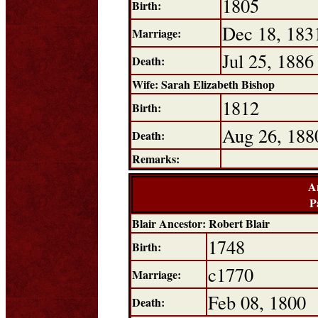
1805
Birth:
Dec 18, 183
Marriage:
Jul 25, 1886
Death:
Wife: Sarah Elizabeth Bishop
1812
Birth:
Aug 26, 188
Death:
Remarks:
A
P
Blair Ancestor: Robert Blair
1748
Birth:
c1770
Marriage:
Feb 08, 1800
Death: