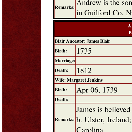
Andrew is the son
Remarks:
in Guilford Co. 
A
P
Blair Ancestor: James Blair
1735
Birth:
Marriage:
1812
Death:
Wife: Margaret Jenkins
Apr 06, 1739
Birth:
Death:
James is believed
b. Ulster, Ireland
Remarks:
Carolina