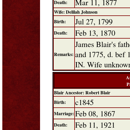
Mar 11, 1877
Death:
Wife: Delilah Johnson
Jul 27, 1799
Birth:
Feb 13, 1870
Death:
James Blair's fa
and 1775, d. bef 
Remarks:
IN. Wife unknow
A
P
Blair Ancestor: Robert Blair
c1845
Birth:
Feb 08, 1867
Marriage:
Feb 11, 1921
Death: