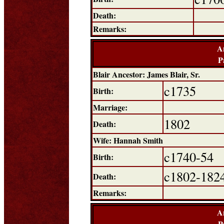
Death:
Remarks:
A
P
Blair Ancestor: James Blair, Sr.
c1735
Birth:
Marriage:
1802
Death:
Wife: Hannah Smith
c1740-54
Birth:
c1802-182
Death:
Remarks:
A
P