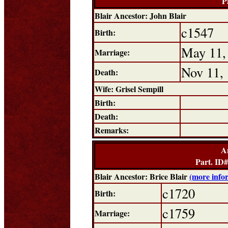
P
Blair Ancestor: John Blair
c1547
Birth:
May 11,
Marriage:
Nov 11,
Death:
Wife: Grisel Sempill
Birth:
Death:
Remarks:
A
Part. ID
Blair Ancestor: Brice Blair
(more info
c1720
Birth:
c1759
Marriage: