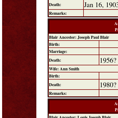
Jan 16, 190
Death:
Remarks:
A
P
Blair Ancestor: Joseph Paul Blair
Birth:
Marriage:
1956?
Death:
Wife: Ann Smith
Birth:
1980?
Death:
Remarks:
A
P
Blair Ancestor: Louis Joseph Blair