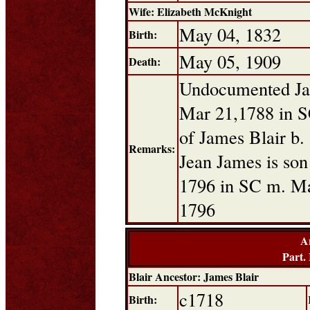
Wife: Elizabeth McKnight
May 04, 1832
Birth:
May 05, 1909
Death:
Undocumented Jam
Mar 21,1788 in S
of James Blair b.
Remarks:
Jean James is son
1796 in SC m. Mar
1796
A
Part.
Blair Ancestor: James Blair
c1718
Birth: