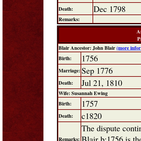
Dec 1798
Death:
Remarks:
A
P
Blair Ancestor: John Blair
(more info
1756
Birth:
Sep 1776
Marriage:
Jul 21, 1810
Death:
Wife: Susannah Ewing
1757
Birth:
c1820
Death:
The dispute conti
Blair b:1756 is th
Remarks: