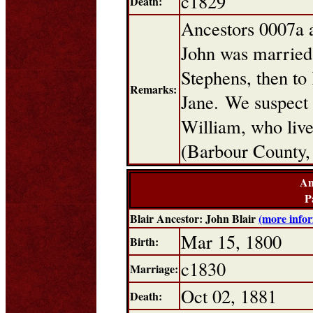
c1829
Death:
Ancestors 0007a 
John was married t
Stephens, then to
Remarks:
Jane. We suspect
William, who live
(Barbour County,
An
P
Blair Ancestor: John Blair
(more info
Mar 15, 1800
Birth:
c1830
Marriage:
Oct 02, 1881
Death: