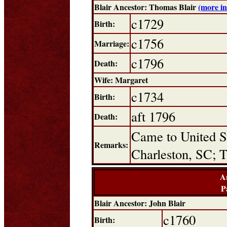
Blair Ancestor: Thomas Blair
(more i
c1729
Birth:
c1756
Marriage:
c1796
Death:
Wife: Margaret
c1734
Birth:
aft 1796
Death:
Came to United St
Remarks:
Charleston, SC; T
A
P
Blair Ancestor: John Blair
c1760
Birth: