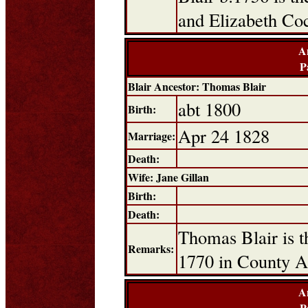
and Elizabeth Co
A
P
Blair Ancestor: Thomas Blair
abt 1800
Birth:
Apr 24 1828
Marriage:
Death:
Wife: Jane Gillan
Birth:
Death:
Thomas Blair is t
Remarks:
1770 in County A
A
P